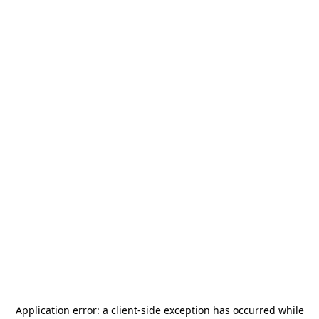
Application error: a
client
-side exception has occurred while