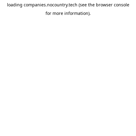
loading
companies.nocountry.tech
(see the
browser console
for more information).