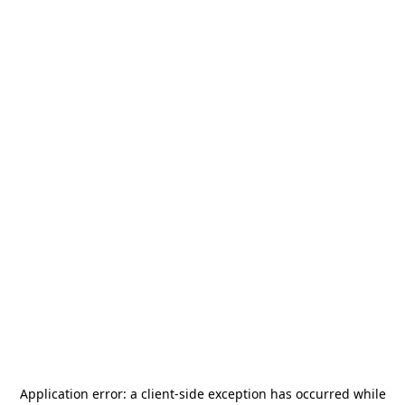
Application error: a
client
-side exception has occurred while