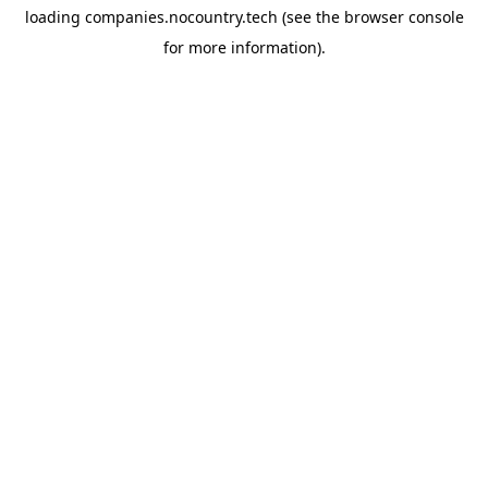
loading
companies.nocountry.tech
(see the
browser console
for more information).