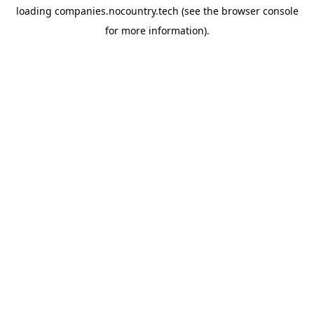
loading
companies.nocountry.tech
(see the
browser console
for more information).