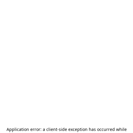
Application error: a
client
-side exception has occurred while