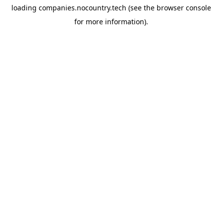
loading
companies.nocountry.tech
(see the
browser console
for more information).