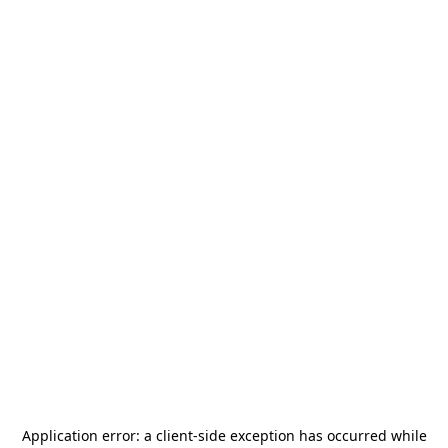
Application error: a
client
-side exception has occurred while